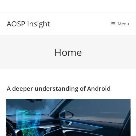
Skip
to
content
AOSP Insight
Menu
Home
A deeper understanding of Android