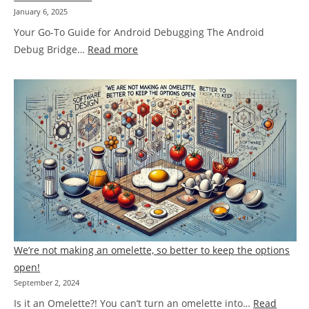
January 6, 2025
Your Go-To Guide for Android Debugging The Android
:
Debug Bridge…
Read more
ADB
Cheat
Sheet
We’re not making an omelette, so better to keep the options
open!
September 2, 2024
Is it an Omelette?! You can’t turn an omelette into…
Read