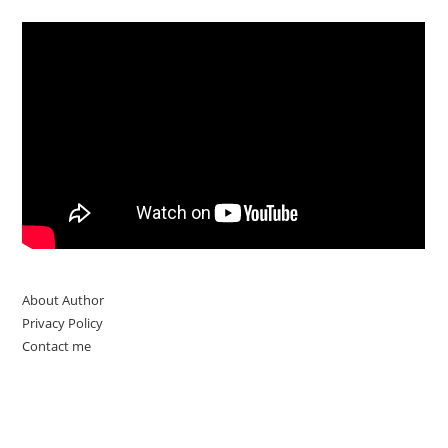
About Author
Privacy Policy
Contact me