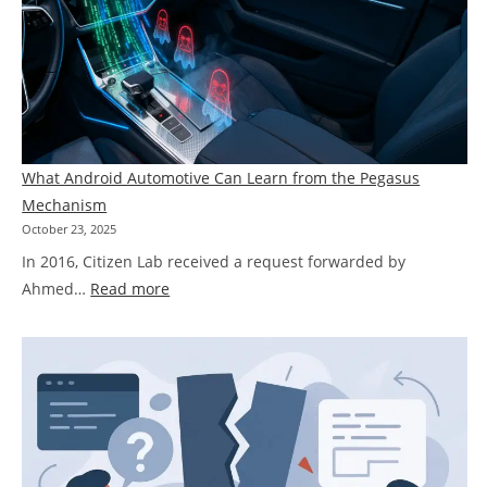
What Android Automotive Can Learn from the Pegasus
Mechanism
October 23, 2025
In 2016, Citizen Lab received a request forwarded by
:
Ahmed…
Read more
What
Android
Automotive
Can
Learn
from
the