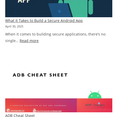
Problem
What It Takes to Build a Secure Android App
April 30, 2025
When it comes to building secure applications, there’s no
:
single…
Read more
What
It
Takes
to
Build
a
Secure
Android
App
ADB Cheat Sheet