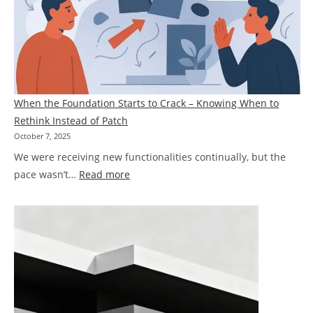
Pegasus
Mechanism
When the Foundation Starts to Crack – Knowing When to
Rethink Instead of Patch
October 7, 2025
We were receiving new functionalities continually, but the
:
pace wasn’t…
Read more
When
the
Foundation
Starts
to
Crack
–