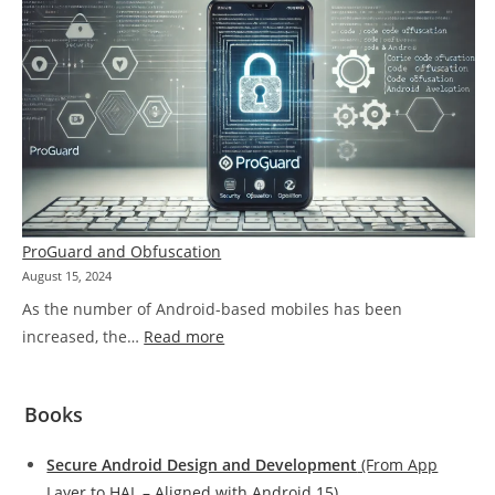
Dynamic
Analysis
Tools
ProGuard and Obfuscation
August 15, 2024
As the number of Android-based mobiles has been
:
increased, the…
Read more
ProGuard
and
Books
Obfuscation
Secure Android Design and Development
(From App
Layer to HAL – Aligned with Android 15)