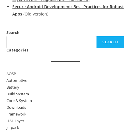
Secure Android Development: Best Practices for Robust
Apps
(Old version)
Search
SEARCH
Categories
AOSP
Automotive
Battery
Build System
Core & System
Downloads
Framework
HAL Layer
Jetpack