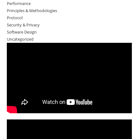
Performance
Principles & Methodologies
Protocol
Security & Privacy
Software Design
Uncategorized