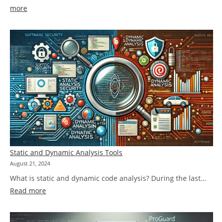
:
more
We’re
not
making
an
omelette,
so
better
to
keep
the
options
Static and Dynamic Analysis Tools
open!
August 21, 2024
What is static and dynamic code analysis? During the last…
:
Read more
Static
and