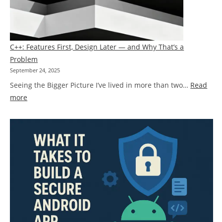
Knowing
When
to
Rethink
C++: Features First, Design Later — and Why That’s a
Instead
Problem
of
September 24, 2025
Patch
Seeing the Bigger Picture I’ve lived in more than two…
Read
:
more
C++:
Features
First,
Design
Later
—
and
Why
That’s
a