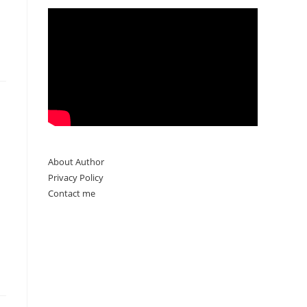
About Author
Privacy Policy
Contact me