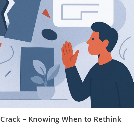
 Crack – Knowing When to Rethink