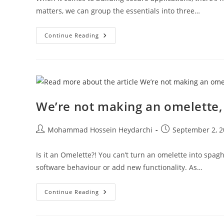
matters, we can group the essentials into three…
What
Continue Reading
It
Takes
To
Build
A
Secure
Android
App
We’re not making an omelette, 
Post
Post
Mohammad Hossein Heydarchi
September 2, 2
author:
published:
Is it an Omelette?! You can’t turn an omelette into spag
software behaviour or add new functionality. As…
We’re
Continue Reading
Not
Making
An
Omelette,