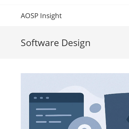
Skip
to
AOSP Insight
content
Software Design