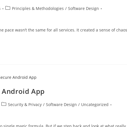
Post
5
Principles & Methodologies
/
Software Design
category:
e pace wasn’t the same for all services. It created a sense of chaos
e Android App
Post
Security & Privacy
/
Software Design
/
Uncategorized
category:
o single magic formula. But if we step back and look at what really