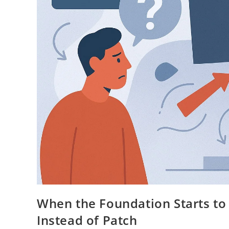
When the Foundation Starts to
Instead of Patch