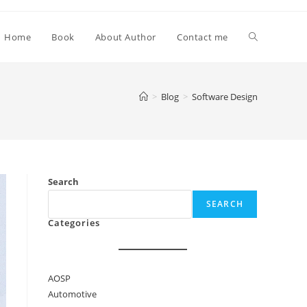
Toggle
Home
Book
About Author
Contact me
website
>
Blog
>
Software Design
search
Search
SEARCH
Categories
AOSP
Automotive