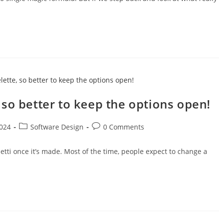
so better to keep the options open!
Post
Post
024
Software Design
0 Comments
category:
comments:
hetti once it’s made. Most of the time, people expect to change a