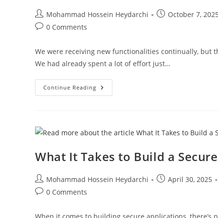
Post
Post
Mohammad Hossein Heydarchi
October 7, 202
author:
published:
Post
0 Comments
comments:
We were receiving new functionalities continually, but th
We had already spent a lot of effort just…
When
Continue Reading
The
Foundation
Starts
To
Crack
–
Knowing
When
To
What It Takes to Build a Secur
Rethink
Instead
Of
Patch
Post
Post
Mohammad Hossein Heydarchi
April 30, 2025
author:
published:
Post
0 Comments
comments:
When it comes to building secure applications, there’s n