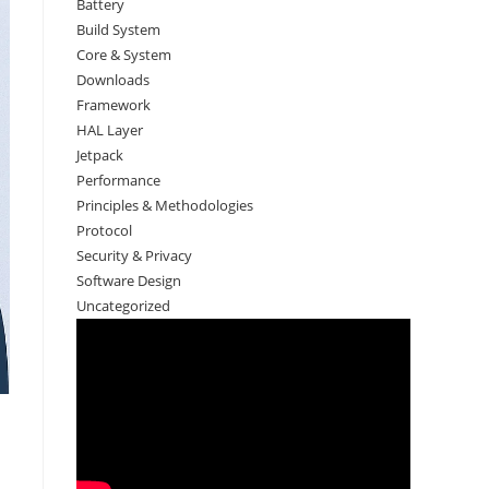
Battery
Build System
Core & System
Downloads
Framework
HAL Layer
Jetpack
Performance
Principles & Methodologies
Protocol
Security & Privacy
Software Design
Uncategorized