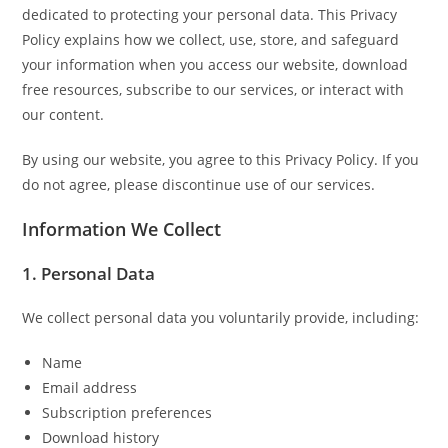
dedicated to protecting your personal data. This Privacy
Policy explains how we collect, use, store, and safeguard
your information when you access our website, download
free resources, subscribe to our services, or interact with
our content.
By using our website, you agree to this Privacy Policy. If you
do not agree, please discontinue use of our services.
Information We Collect
1. Personal Data
We collect personal data you voluntarily provide, including:
Name
Email address
Subscription preferences
Download history