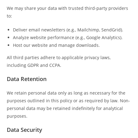
We may share your data with trusted third-party providers
to:
Deliver email newsletters (e.g., Mailchimp, SendGrid).
Analyze website performance (e.g., Google Analytics).
Host our website and manage downloads.
All third parties adhere to applicable privacy laws,
including GDPR and CCPA.
Data Retention
We retain personal data only as long as necessary for the
purposes outlined in this policy or as required by law. Non-
personal data may be retained indefinitely for analytical
purposes.
Data Security