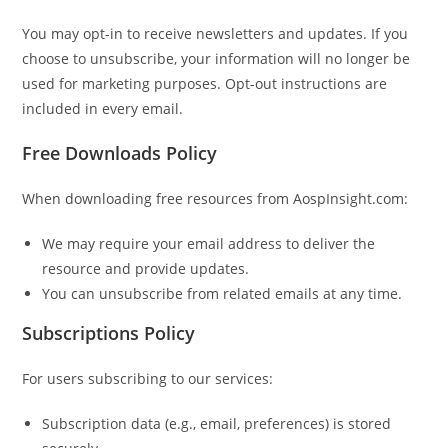
You may opt-in to receive newsletters and updates. If you
choose to unsubscribe, your information will no longer be
used for marketing purposes. Opt-out instructions are
included in every email.
Free Downloads Policy
When downloading free resources from AospInsight.com:
We may require your email address to deliver the
resource and provide updates.
You can unsubscribe from related emails at any time.
Subscriptions Policy
For users subscribing to our services:
Subscription data (e.g., email, preferences) is stored