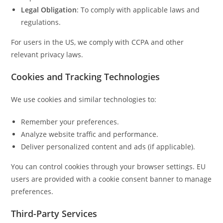
Legal Obligation
: To comply with applicable laws and
regulations.
For users in the US, we comply with CCPA and other
relevant privacy laws.
Cookies and Tracking Technologies
We use cookies and similar technologies to:
Remember your preferences.
Analyze website traffic and performance.
Deliver personalized content and ads (if applicable).
You can control cookies through your browser settings. EU
users are provided with a cookie consent banner to manage
preferences.
Third-Party Services