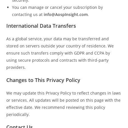
securely.
You can manage or cancel your subscription by
contacting us at
info@AospInsight.com
.
International Data Transfers
As a global service, your data may be transferred and
stored on servers outside your country of residence. We
ensure such transfers comply with GDPR and CCPA by
using secure protocols and contracts with third-party
providers.
Changes to This Privacy Policy
We may update this Privacy Policy to reflect changes in laws
or services. All updates will be posted on this page with the
effective date. We recommend reviewing this policy
periodically.
Contact Us