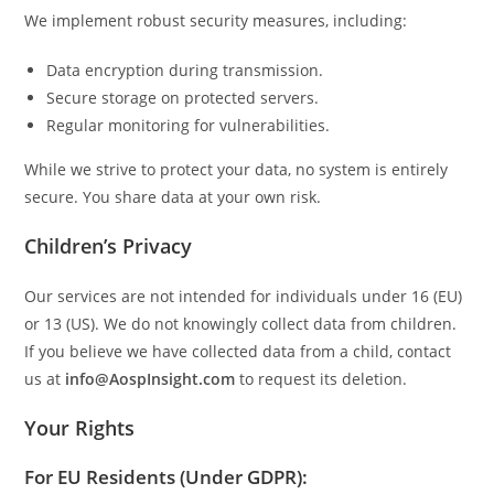
We implement robust security measures, including:
Data encryption during transmission.
Secure storage on protected servers.
Regular monitoring for vulnerabilities.
While we strive to protect your data, no system is entirely
secure. You share data at your own risk.
Children’s Privacy
Our services are not intended for individuals under 16 (EU)
or 13 (US). We do not knowingly collect data from children.
If you believe we have collected data from a child, contact
us at
info@AospInsight.com
to request its deletion.
Your Rights
For EU Residents (Under GDPR):