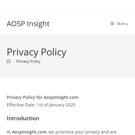
Skip
to
content
AOSP Insight
Menu
Privacy Policy
>
Privacy Policy
Privacy Policy for AospInsight.com
Effective Date: 1st of January 2025
Introduction
At
AospInsight.com
, we prioritize your privacy and are