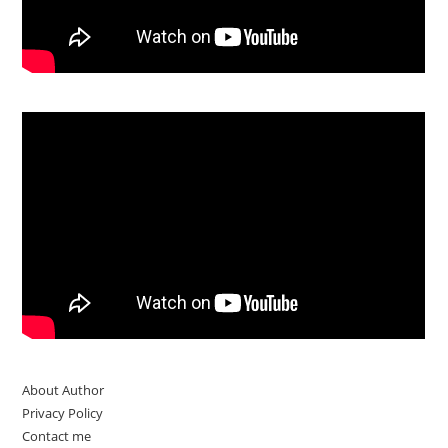
About Author
Privacy Policy
Contact me