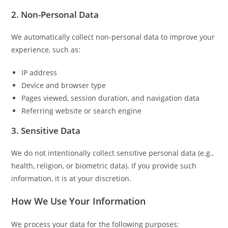
2. Non-Personal Data
We automatically collect non-personal data to improve your
experience, such as:
IP address
Device and browser type
Pages viewed, session duration, and navigation data
Referring website or search engine
3. Sensitive Data
We do not intentionally collect sensitive personal data (e.g.,
health, religion, or biometric data). If you provide such
information, it is at your discretion.
How We Use Your Information
We process your data for the following purposes: