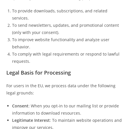
To provide downloads, subscriptions, and related
services.
To send newsletters, updates, and promotional content
(only with your consent).
To improve website functionality and analyze user
behavior.
To comply with legal requirements or respond to lawful
requests.
Legal Basis for Processing
For users in the EU, we process data under the following
legal grounds:
Consent
: When you opt-in to our mailing list or provide
information to download resources.
Legitimate Interest
: To maintain website operations and
improve our services.