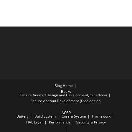
Blog Home
Books
Secure Android Design and Development, 1st edition
Secure Android Development (Free edition)
AOSP
Battery
Build System
Core & System
Framework
HAL Layer
Performance
Security & Privacy