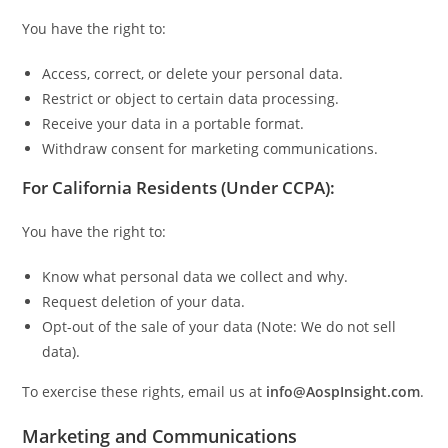
You have the right to:
Access, correct, or delete your personal data.
Restrict or object to certain data processing.
Receive your data in a portable format.
Withdraw consent for marketing communications.
For California Residents (Under CCPA):
You have the right to:
Know what personal data we collect and why.
Request deletion of your data.
Opt-out of the sale of your data (Note: We do not sell
data).
To exercise these rights, email us at
info@AospInsight.com
.
Marketing and Communications