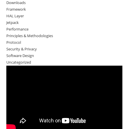
Downloads
Framework
HAL Layer
Jetpack
Performance
Principles & Methodologies
Protocol
Security & Privacy
Software Design
Uncategorized