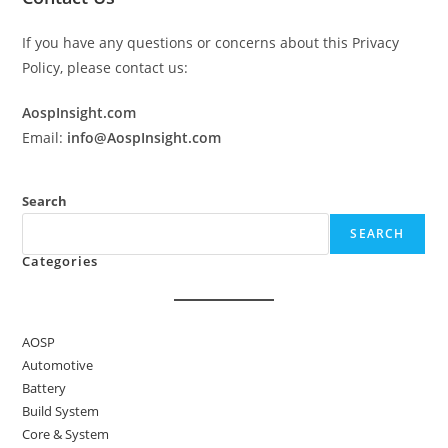
If you have any questions or concerns about this Privacy
Policy, please contact us:
AospInsight.com
Email:
info@AospInsight.com
Search
SEARCH
Categories
AOSP
Automotive
Battery
Build System
Core & System