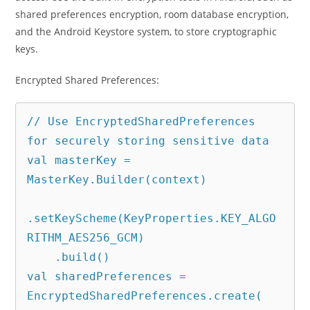
shared preferences encryption, room database encryption,
and the Android Keystore system, to store cryptographic
keys.
Encrypted Shared Preferences:
// Use EncryptedSharedPreferences 
for securely storing sensitive data

val masterKey = 
MasterKey.Builder(context)

.setKeyScheme(KeyProperties.KEY_ALGO
RITHM_AES256_GCM)

    .build()

val sharedPreferences = 
EncryptedSharedPreferences.create(
