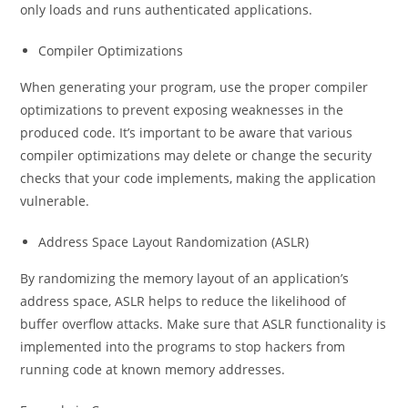
only loads and runs authenticated applications.
Compiler Optimizations
When generating your program, use the proper compiler
optimizations to prevent exposing weaknesses in the
produced code. It’s important to be aware that various
compiler optimizations may delete or change the security
checks that your code implements, making the application
vulnerable.
Address Space Layout Randomization (ASLR)
By randomizing the memory layout of an application’s
address space, ASLR helps to reduce the likelihood of
buffer overflow attacks. Make sure that ASLR functionality is
implemented into the programs to stop hackers from
running code at known memory addresses.