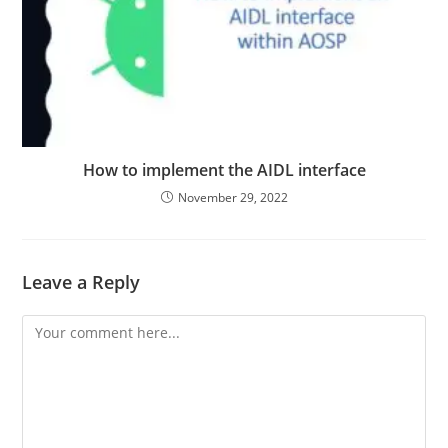
How to implement the AIDL interface
November 29, 2022
Leave a Reply
Comment