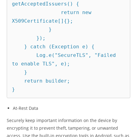
getAcceptedIssuers() {

                return new 
X509Certificate[]{};

            }

        });

    } catch (Exception e) {

        Log.e("SecureTLS", "Failed 
to enable TLS", e);

    }

    return builder;

}
At-Rest Data
Securely keep important information on the device by
encrypting it to prevent theft, tampering, or unwanted
access. Use the built-in encryption tools in Android, such as