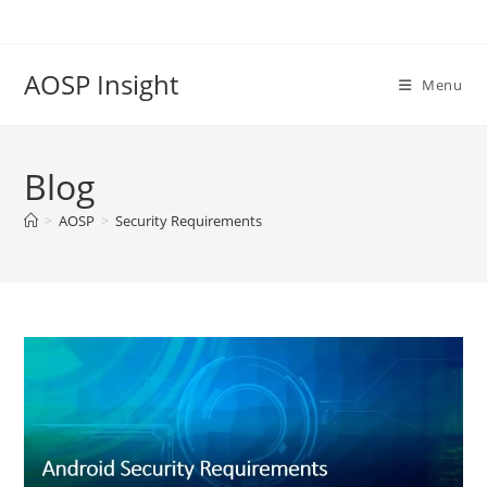
Skip
to
content
AOSP Insight
Menu
Blog
>
AOSP
>
Security Requirements