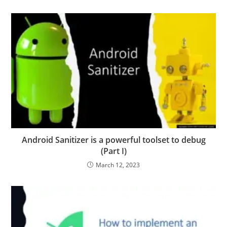
Android Sanitizer is a powerful toolset to debug
(Part I)
March 12, 2023