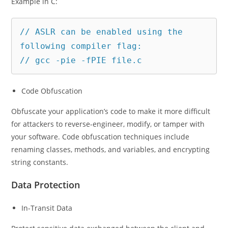
Example in C:
// ASLR can be enabled using the 
following compiler flag:

// gcc -pie -fPIE file.c
Code Obfuscation
Obfuscate your application’s code to make it more difficult
for attackers to reverse-engineer, modify, or tamper with
your software. Code obfuscation techniques include
renaming classes, methods, and variables, and encrypting
string constants.
Data Protection
In-Transit Data