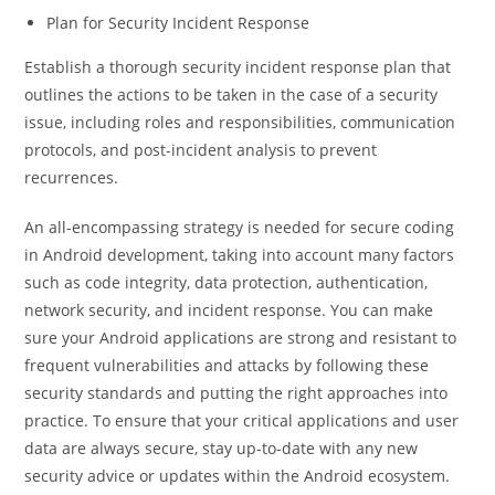
Plan for Security Incident Response
Establish a thorough security incident response plan that
outlines the actions to be taken in the case of a security
issue, including roles and responsibilities, communication
protocols, and post-incident analysis to prevent
recurrences.
An all-encompassing strategy is needed for secure coding
in Android development, taking into account many factors
such as code integrity, data protection, authentication,
network security, and incident response. You can make
sure your Android applications are strong and resistant to
frequent vulnerabilities and attacks by following these
security standards and putting the right approaches into
practice. To ensure that your critical applications and user
data are always secure, stay up-to-date with any new
security advice or updates within the Android ecosystem.