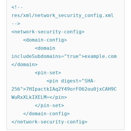
<!-- 
res/xml/network_security_config.xml 
-->

<network-security-config>

    <domain-config>

        <domain 
includeSubdomains="true">example.com
</domain>

        <pin-set>

            <pin digest="SHA-
256">7HIpactkIAq2Y49orFO62ou0jxCAH9C
WuRxXLkIXELM=</pin>

        </pin-set>

    </domain-config>

</network-security-config>