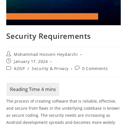
Security Requirements
Post
Mohammad Hossein Heydarchi
author:
Post
January 17, 2024
published:
Post
Post
AOSP
/
Security & Privacy
0 Comments
category:
comments:
The process of creating software that is reliable, effective,
and secure from flaws in the underlying codebase is known
as secure coding. The security needs are increasing as
Android development spreads and becomes more widely