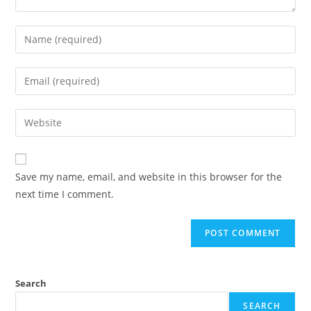
Enter
your
name
Enter
or
your
username
email
Enter
to
address
your
comment
to
website
comment
URL
Save my name, email, and website in this browser for the
(optional)
next time I comment.
Search
SEARCH