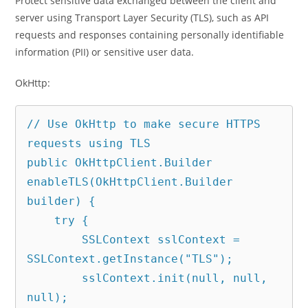
Protect sensitive data exchanged between the client and
server using Transport Layer Security (TLS), such as API
requests and responses containing personally identifiable
information (PII) or sensitive user data.
OkHttp:
// Use OkHttp to make secure HTTPS 
requests using TLS

public OkHttpClient.Builder 
enableTLS(OkHttpClient.Builder 
builder) {

    try {

        SSLContext sslContext = 
SSLContext.getInstance("TLS");

        sslContext.init(null, null, 
null);
