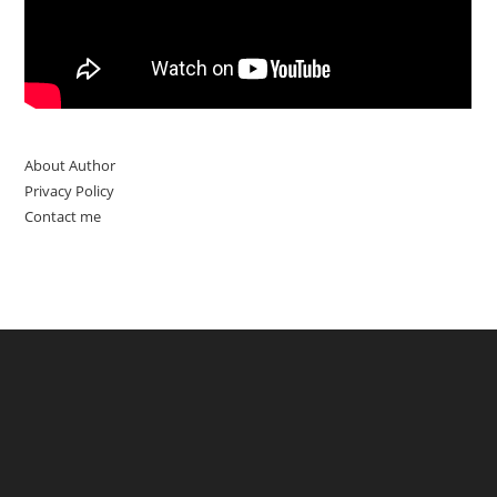
About Author
Privacy Policy
Contact me