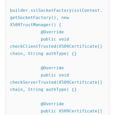
builder.sslSocketFactory(sslContext.
getSocketFactory(), new 
X509TrustManager() {

            @Override

            public void 
checkClientTrusted(X509Certificate[] 
chain, String authType) {}

            @Override

            public void 
checkServerTrusted(X509Certificate[] 
chain, String authType) {}

            @Override

            public X509Certificate[] 