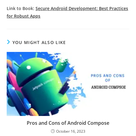
Link to Book:
Secure Android Development: Best Practices
for Robust Apps
YOU MIGHT ALSO LIKE
Pros and Cons of Android Compose
October 16, 2023