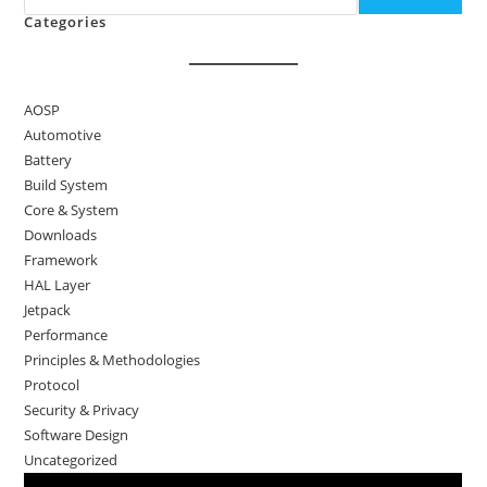
Categories
AOSP
Automotive
Battery
Build System
Core & System
Downloads
Framework
HAL Layer
Jetpack
Performance
Principles & Methodologies
Protocol
Security & Privacy
Software Design
Uncategorized