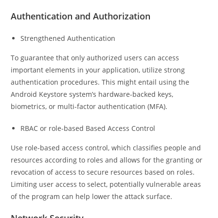
Authentication and Authorization
Strengthened Authentication
To guarantee that only authorized users can access
important elements in your application, utilize strong
authentication procedures. This might entail using the
Android Keystore system’s hardware-backed keys,
biometrics, or multi-factor authentication (MFA).
RBAC or role-based Based Access Control
Use role-based access control, which classifies people and
resources according to roles and allows for the granting or
revocation of access to secure resources based on roles.
Limiting user access to select, potentially vulnerable areas
of the program can help lower the attack surface.