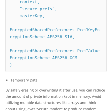
    context,

    "secure_prefs",

    masterKey,

EncryptedSharedPreferences.PrefKeyEn
cryptionScheme.AES256_SIV,

EncryptedSharedPreferences.PrefValue
EncryptionScheme.AES256_GCM

)
Temporary Data
By safely erasing or overwriting it after use, you can reduce
the amount of private information kept in memory. Avoid
utilizing mutable data structures like arrays and think
about using Java’s ‘SecureRandom’ to produce random