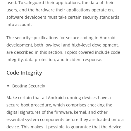
used. To safeguard their applications, the data of their
users, and the hardware their applications operate on,
software developers must take certain security standards
into account.
The security specifications for secure coding in Android
development, both low-level and high-level development,
are described in this section. Topics covered include code
integrity, data protection, and incident response.
Code Integrity
Booting Securely
Make certain that all Android-running devices have a
secure boot procedure, which comprises checking the
digital signatures of the firmware, kernel, and other
essential system components before they are loaded onto a
device. This makes it possible to guarantee that the device