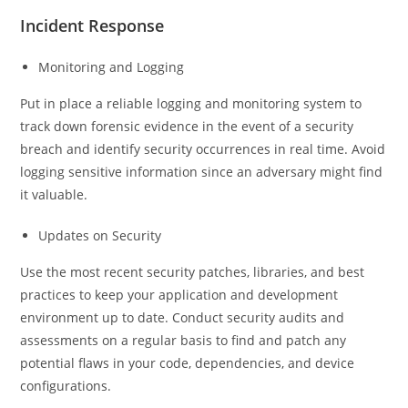
Incident Response
Monitoring and Logging
Put in place a reliable logging and monitoring system to
track down forensic evidence in the event of a security
breach and identify security occurrences in real time. Avoid
logging sensitive information since an adversary might find
it valuable.
Updates on Security
Use the most recent security patches, libraries, and best
practices to keep your application and development
environment up to date. Conduct security audits and
assessments on a regular basis to find and patch any
potential flaws in your code, dependencies, and device
configurations.