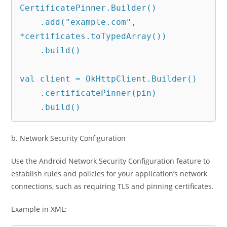
CertificatePinner.Builder()

    .add("example.com", 
*certificates.toTypedArray())

    .build()

val client = OkHttpClient.Builder()

    .certificatePinner(pin)

    .build()
b. Network Security Configuration
Use the Android Network Security Configuration feature to
establish rules and policies for your application’s network
connections, such as requiring TLS and pinning certificates.
Example in XML: