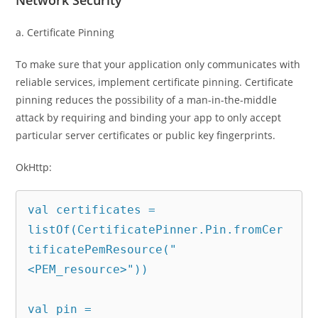
Network Security
a. Certificate Pinning
To make sure that your application only communicates with
reliable services, implement certificate pinning. Certificate
pinning reduces the possibility of a man-in-the-middle
attack by requiring and binding your app to only accept
particular server certificates or public key fingerprints.
OkHttp:
val certificates = 
listOf(CertificatePinner.Pin.fromCer
tificatePemResource("
<PEM_resource>"))

val pin = 