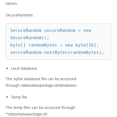
values.
SecureRandom:
SecureRandom secureRandom = new 
SecureRandom();

byte[] randomBytes = new byte[16];

secureRandom.nextBytes(randomBytes);
Local database
The sqlite database file can be accessed
through
/data/data/package.id/databases/
Temp file
The temp files can be accessed through
*/data/data/package.id/