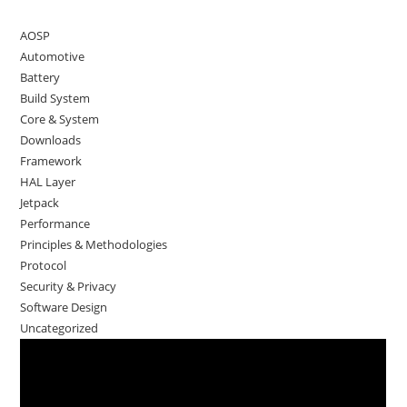
AOSP
Automotive
Battery
Build System
Core & System
Downloads
Framework
HAL Layer
Jetpack
Performance
Principles & Methodologies
Protocol
Security & Privacy
Software Design
Uncategorized