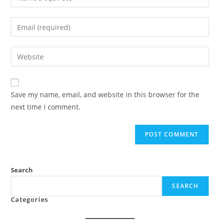
your
name
Enter
or
your
username
email
Enter
to
address
your
comment
to
website
comment
URL
Save my name, email, and website in this browser for the
(optional)
next time I comment.
Search
SEARCH
Categories