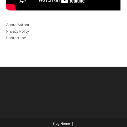
About Author
Privacy Policy
Contact me
Blog Home