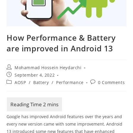
How Performance & Battery
are improved in Android 13
Post
Mohammad Hossein Heydarchi
author:
Post
September 4, 2022
published:
Post
Post
AOSP
/
Battery
/
Performance
0 Comments
category:
comments:
Google has improved Android features over the years and
every new version came with some improvement. Android
13 introduced some new features that have enhanced