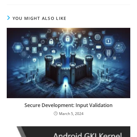
YOU MIGHT ALSO LIKE
Secure Development: Input Validation
March 5, 2024