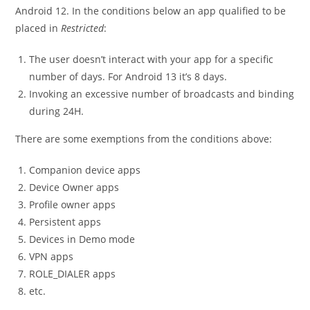
Android 12. In the conditions below an app qualified to be
placed in
Restricted
:
The user doesn’t interact with your app for a specific
number of days. For Android 13 it’s 8 days.
Invoking an excessive number of broadcasts and binding
during 24H.
There are some exemptions from the conditions above:
Companion device apps
Device Owner apps
Profile owner apps
Persistent apps
Devices in Demo mode
VPN apps
ROLE_DIALER apps
etc.