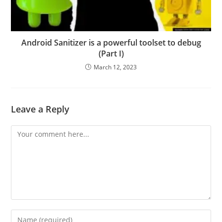
Android Sanitizer is a powerful toolset to debug
(Part I)
March 12, 2023
Leave a Reply
Comment
Enter