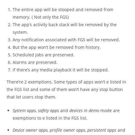
The entire app will be stooped and removed from
memory. ( Not only the FGS)
The app’s activity back stack will be removed by the
system.
Any notification associated with FGS will be removed.
But the app won’t be removed from history.
Scheduled jobs are preserved.
Alarms are preserved.
if there’s any media playback it will be stopped.
There’re 2 exemptions. Some types of apps won’t e listed in
the FGS list and some of them won’t have any stop button
that let users stop them.
System apps
,
safety apps
and
devices in dem
o mode are
exemptions to e listed in the FGS list.
Device owner apps, profile owner apps, persistent apps
and