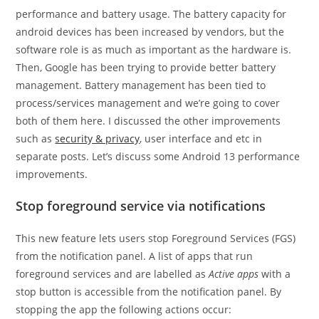
performance and battery usage. The battery capacity for
android devices has been increased by vendors, but the
software role is as much as important as the hardware is.
Then, Google has been trying to provide better battery
management. Battery management has been tied to
process/services management and we’re going to cover
both of them here. I discussed the other improvements
such as
security & privacy
, user interface and etc in
separate posts. Let’s discuss some Android 13 performance
improvements.
Stop foreground service via notifications
This new feature lets users stop Foreground Services (FGS)
from the notification panel. A list of apps that run
foreground services and are labelled as
Active apps
with a
stop button is accessible from the notification panel. By
stopping the app the following actions occur: