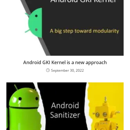
Android GKI Kernel is a new approach
September 30, 2022