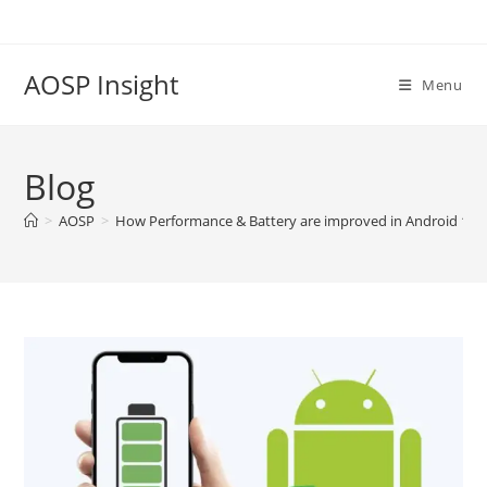
Skip
to
content
AOSP Insight
Menu
Blog
>
AOSP
>
How Performance & Battery are improved in Android 13