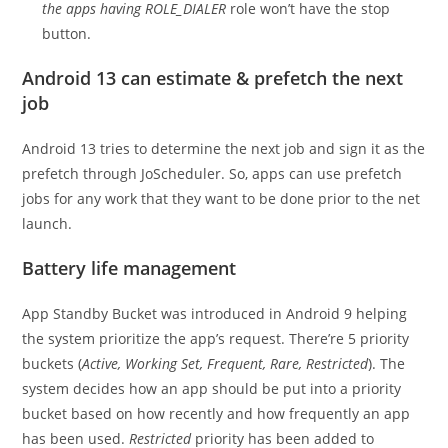
the apps having ROLE_DIALER
role won’t have the stop
button.
Android 13 can estimate & prefetch the next
job
Android 13 tries to determine the next job and sign it as the
prefetch through JoScheduler. So, apps can use prefetch
jobs for any work that they want to be done prior to the net
launch.
Battery life management
App Standby Bucket was introduced in Android 9 helping
the system prioritize the app’s request. There’re 5 priority
buckets (
Active, Working Set, Frequent, Rare, Restricted
). The
system decides how an app should be put into a priority
bucket based on how recently and how frequently an app
has been used.
Restricted
priority has been added to